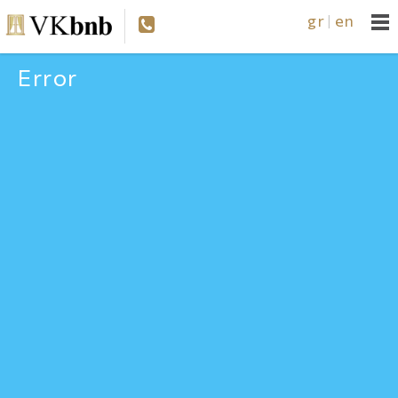
gr
en
|
Error