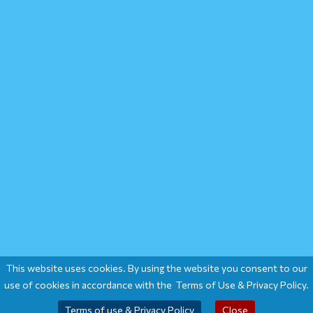
This website uses cookies. By using the website you consent to our
use of cookies in accordance with the Terms of Use & Privacy Policy.
Terms of use & Privacy Policy
Close